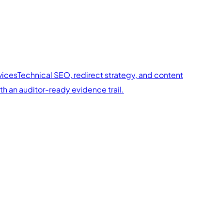
vices
Technical SEO, redirect strategy, and content
 an auditor-ready evidence trail.