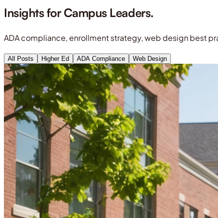
Insights for
Campus Leaders.
ADA compliance, enrollment strategy, web design best pra
All Posts
Higher Ed
ADA Compliance
Web Design