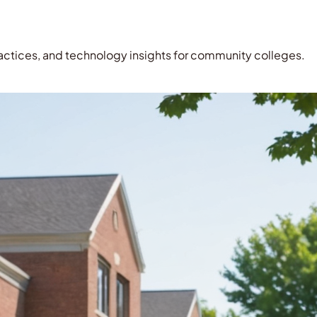
ctices, and technology insights for community colleges.