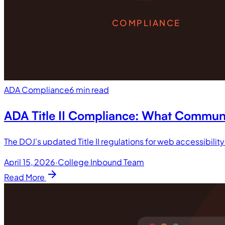
COMPLIANCE
ADA Compliance
6 min read
ADA Title II Compliance: What Commun
The DOJ's updated Title II regulations for web accessibilit
April 15, 2026
·
College Inbound Team
arrow_forward
Read More