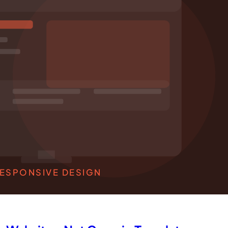
ESPONSIVE DESIGN