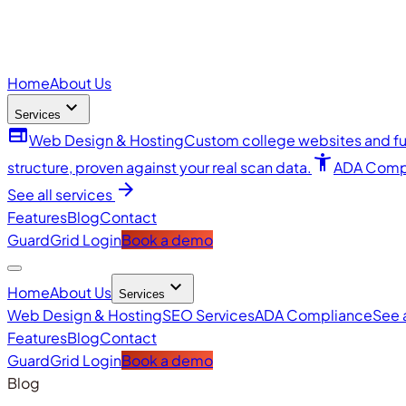
Home
About Us
expand_more
Services
web
Web Design & Hosting
Custom college websites and ful
accessibility_new
structure, proven against your real scan data.
ADA Comp
arrow_forward
See all services
Features
Blog
Contact
GuardGrid Login
Book a demo
expand_more
Home
About Us
Services
Web Design & Hosting
SEO Services
ADA Compliance
See 
Features
Blog
Contact
GuardGrid Login
Book a demo
Blog