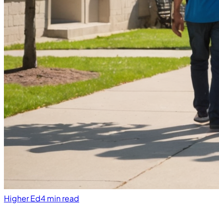
Higher Ed
4 min read