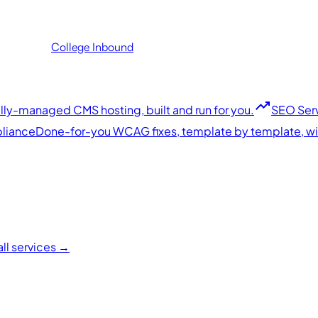
College
Inbound
trending_up
ly-managed CMS hosting, built and run for you.
SEO Ser
liance
Done-for-you WCAG fixes, template by template, with
all services →