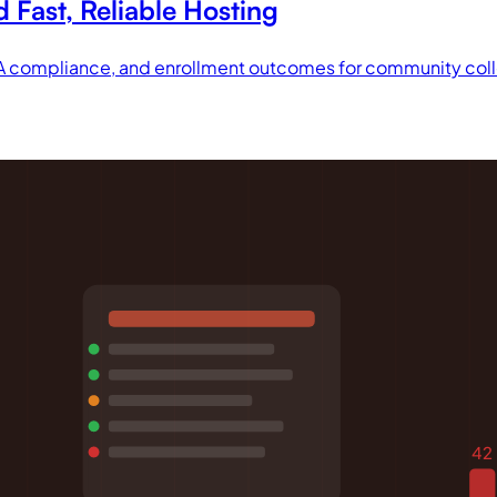
Fast, Reliable Hosting
DA compliance, and enrollment outcomes for community col
42