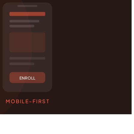
ENROLL
MOBILE-FIRST