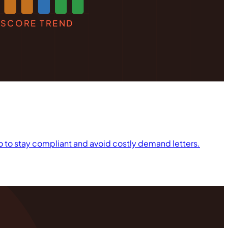
SCORE TREND
 do to stay compliant and avoid costly demand letters.