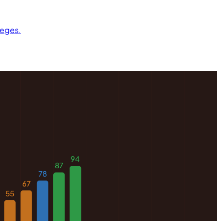
leges.
94
87
78
67
55