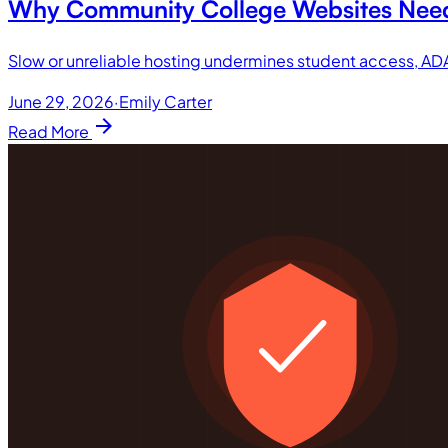
Why Community College Websites Need 
Slow or unreliable hosting undermines student access, A
June 29, 2026
·
Emily Carter
arrow_forward
Read More