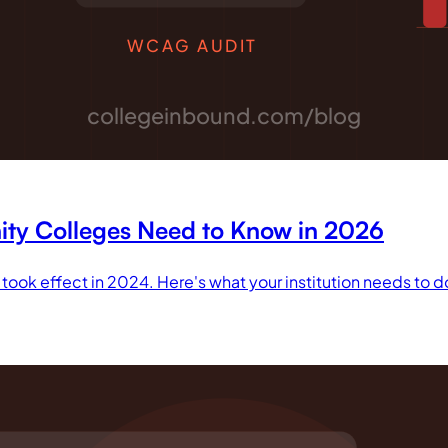
WCAG AUDIT
collegeinbound.com/blog
ity Colleges Need to Know in 2026
y took effect in 2024. Here's what your institution needs to