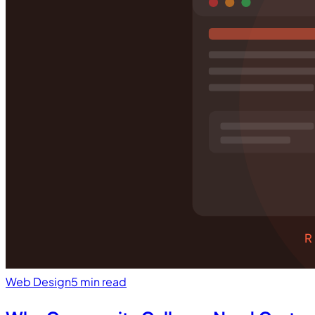
R
Web Design
5 min read